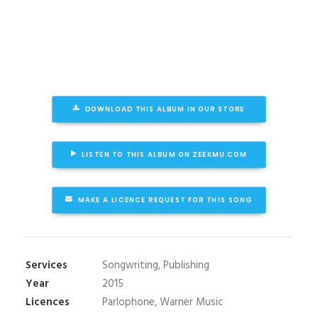
DOWNLOAD THIS ALBUM IN OUR STORE
LISTEN TO THIS ALBUM ON ZEEKMU.COM
MAKE A LICENCE REQUEST FOR THIS SONG
Services
Songwriting, Publishing
Year
2015
Licences
Parlophone, Warner Music