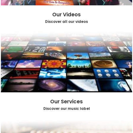
Our Videos
Discover all our videos
Our Services
Discover our music label