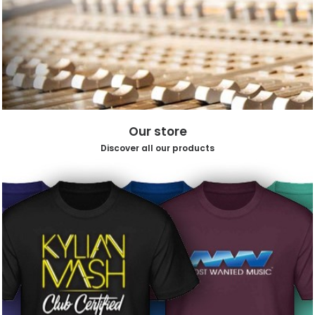
Our store
Discover all our products