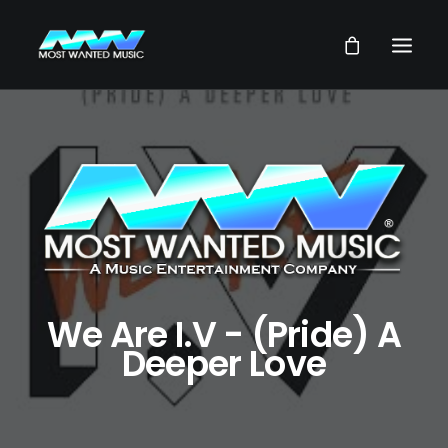
NEWS
ARTISTS
MUSIC
VIDEOS
SERVICES
STORE
We Are I.V - (Pride) A
Deeper Love
OUR GROUP
SEARCH