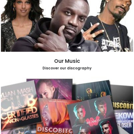
Our Music
Discover our discography