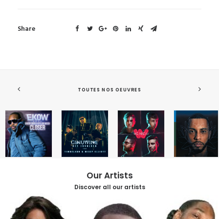
Share
TOUTES NOS OEUVRES
Our Artists
Discover all our artists