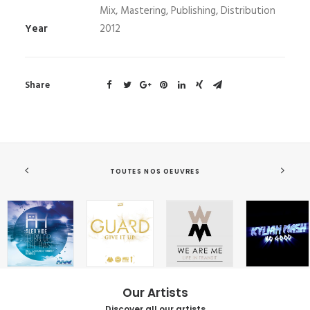
Mix, Mastering, Publishing, Distribution
Year
2012
Share
TOUTES NOS OEUVRES
Our Artists
Discover all our artists