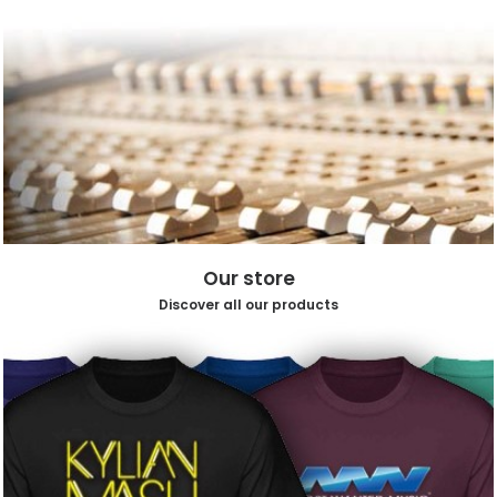
Our store
Discover all our products