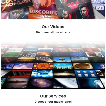
Our Videos
Discover all our videos
Our Services
Discover our music label