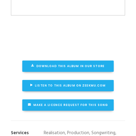
DOWNLOAD THIS ALBUM IN OUR STORE
LISTEN TO THIS ALBUM ON ZEEKMU.COM
MAKE A LICENCE REQUEST FOR THIS SONG
Services
Realisation, Production, Songwriting,