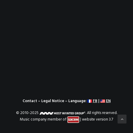
Contact
–
Legal Notice
– Language:
FR
|
EN
© 2010-2025
. All rights reserved.
Music company member of
| website version 3.7