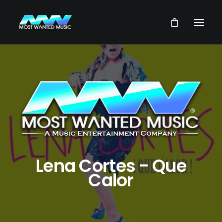
NEWS
ARTISTS
MUSIC
VIDEOS
SERVICES
STORE
Lena Cortes - Que
Calor
OUR GROUP
SEARCH