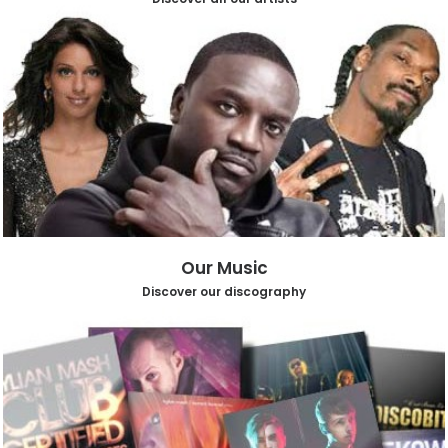
Our Music
Discover our discography