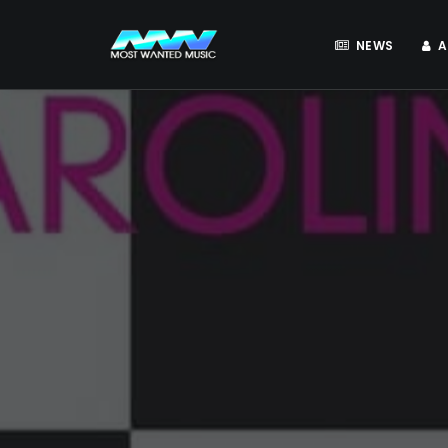
NEWS
A