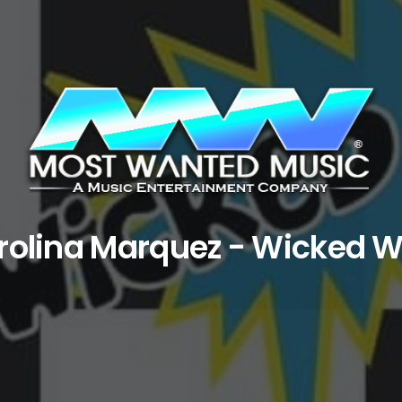
rolina Marquez - Wicked 