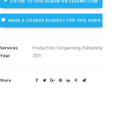
LISTEN TO THIS ALBUM ON ZEEKMU.COM
MAKE A LICENCE REQUEST FOR THIS SONG
Services
Production, Songwriting, Publishing
Year
2011
Share