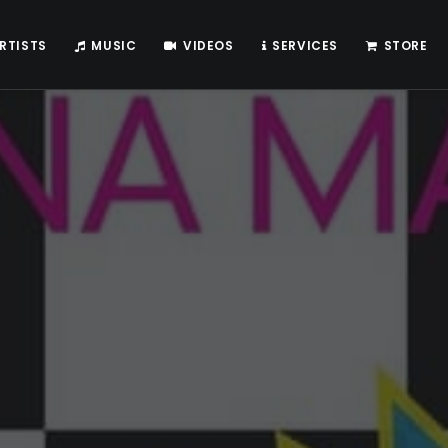
RTISTS
MUSIC
VIDEOS
SERVICES
STORE