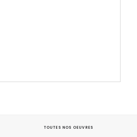
TOUTES NOS OEUVRES