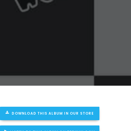
DOWNLOAD THIS ALBUM IN OUR STORE