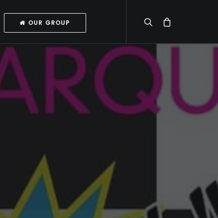
OUR GROUP