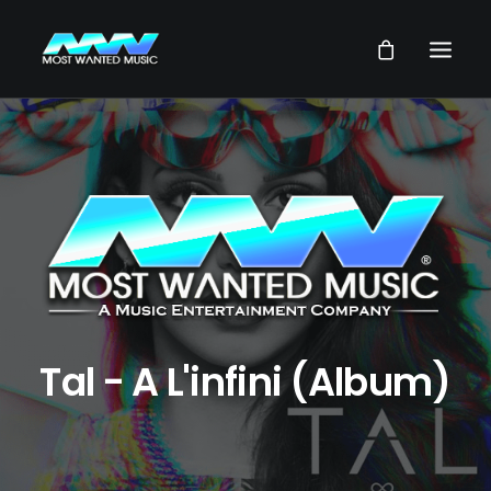
NEWS
ARTISTS
MUSIC
VIDEOS
SERVICES
STORE
Tal - A L'infini (Album)
OUR GROUP
SEARCH