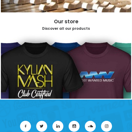
Our store
Discover all our products