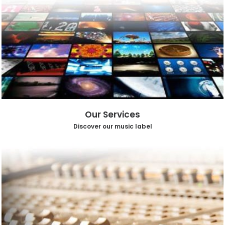
Our Services
Discover our music label