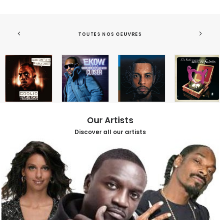
TOUTES NOS OEUVRES
Our Artists
Discover all our artists