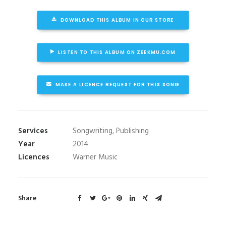
DOWNLOAD THIS ALBUM IN OUR STORE
LISTEN TO THIS ALBUM ON ZEEKMU.COM
MAKE A LICENCE REQUEST FOR THIS SONG
Services
Songwriting, Publishing
Year
2014
Licences
Warner Music
Share