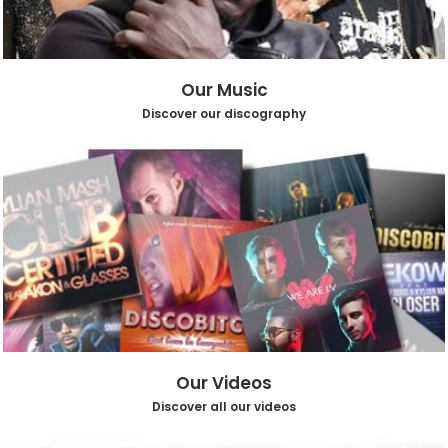
Our Music
Discover our discography
Our Videos
Discover all our videos