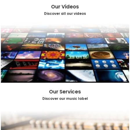
Our Videos
Discover all our videos
Our Services
Discover our music label