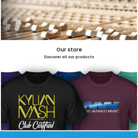
Our store
Discover all our products