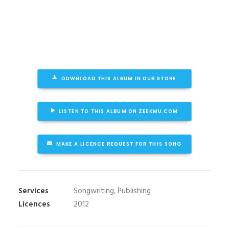
DOWNLOAD THIS ALBUM IN OUR STORE
LISTEN TO THIS ALBUM ON ZEEKMU.COM
MAKE A LICENCE REQUEST FOR THIS SONG
Services
Songwriting, Publishing
Licences
2012