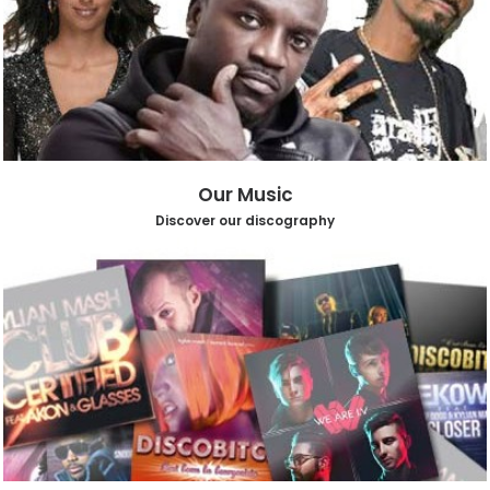
Our Music
Discover our discography