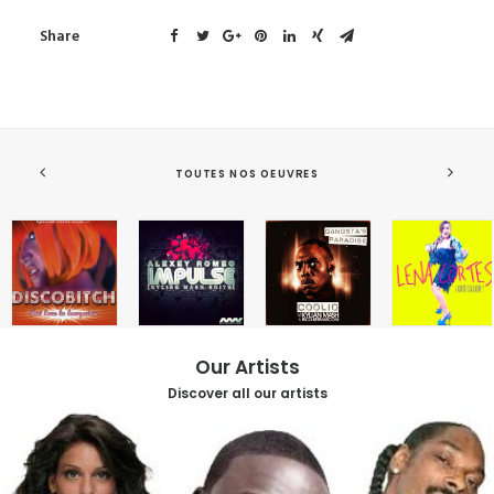
Share
TOUTES NOS OEUVRES
Our Artists
Discover all our artists