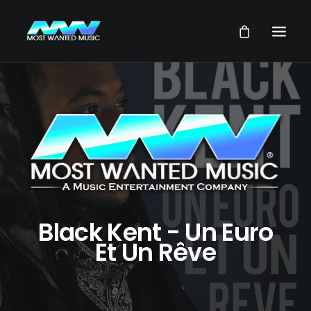
NEWS
ARTISTS
MUSIC
VIDEOS
SERVICES
STORE
Black Kent - Un Euro
Et Un Rêve
OUR GROUP
SEARCH