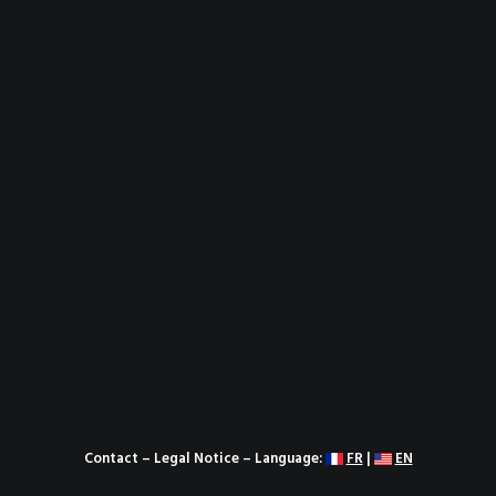
Contact
–
Legal Notice
– Language:
FR
|
EN