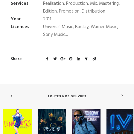
Services
Realisation, Production, Mix, Mastering,
Edition, Promotion, Distribution
Year
2011
Licences
Universal Music, Barclay, Warner Music,
Sony Music...
Share
TOUTES NOS OEUVRES