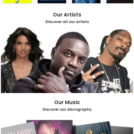
Our Artists
Discover all our artists
Our Music
Discover our discography