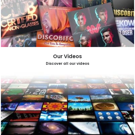
Our Videos
Discover all our videos