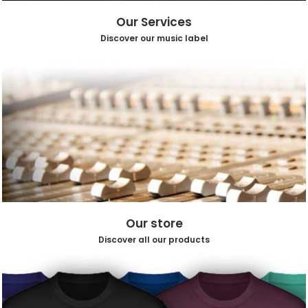
Our Services
Discover our music label
Our store
Discover all our products