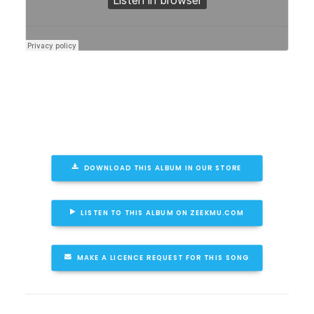
DOWNLOAD THIS ALBUM IN OUR STORE
LISTEN TO THIS ALBUM ON ZEEKMU.COM
MAKE A LICENCE REQUEST FOR THIS SONG