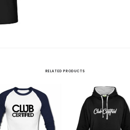
RELATED PRODUCTS