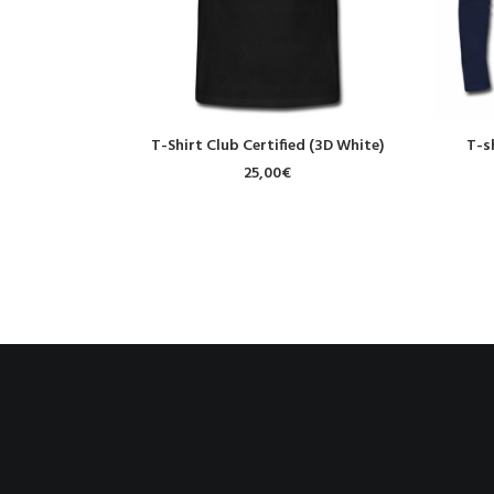
SELECT OPTIONS
T-Shirt Club Certified (3D White)
T-s
25,00
€
PREV