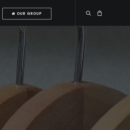
OUR GROUP