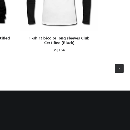
SELECT OPTIONS
S
tified
T-shirt bicolor long sleeves Club
Sweat-shirt
)
Certified (Black)
Re
29,16
€
NEXT