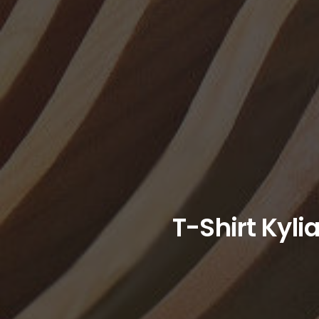
T-Shirt Kyli