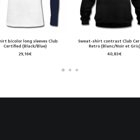
SELECT OPTIONS
SELECT OPTIONS
hirt bicolor long sleeves Club
Sweat-shirt contrast Club Cer
Certified (Black/Blue)
Retro (Blanc/Noir et Gris
29,16
€
40,83
€
ALL OUR PRODUCTS