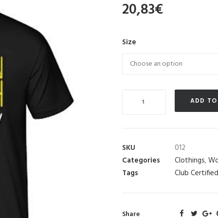
20,83
€
Size
Quantity
ADD TO
SKU
012
Categories
Clothings
,
Wo
Tags
Club Certifie
Share