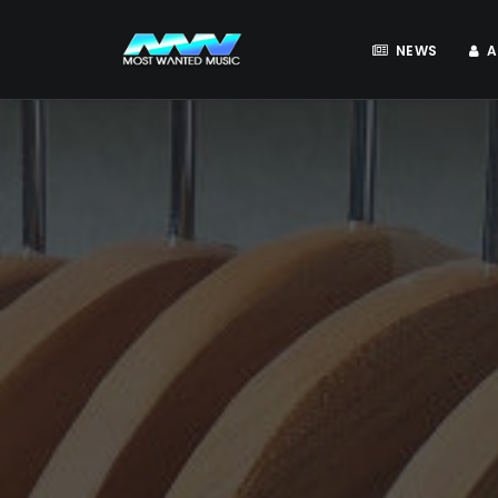
NEWS
A