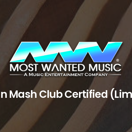
an Mash Club Certified (Lim