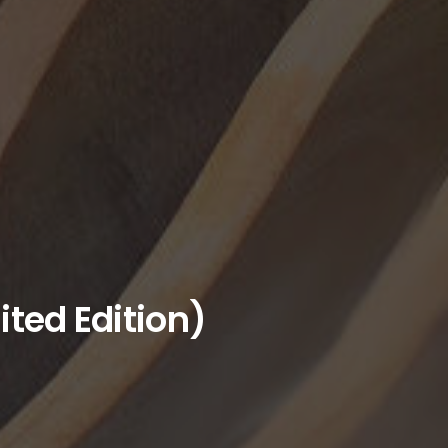
ited Edition)