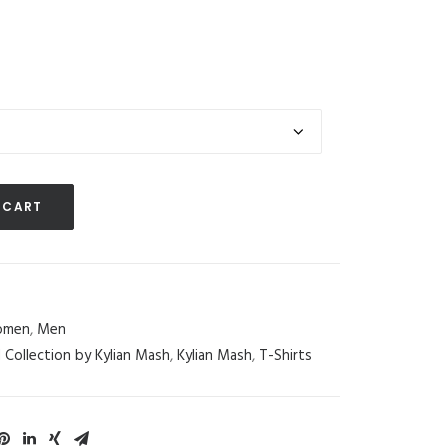
 CART
men
,
Men
d Collection by Kylian Mash
,
Kylian Mash
,
T-Shirts