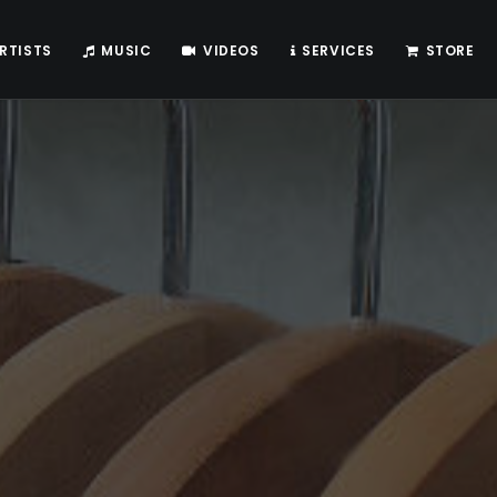
RTISTS
MUSIC
VIDEOS
SERVICES
STORE