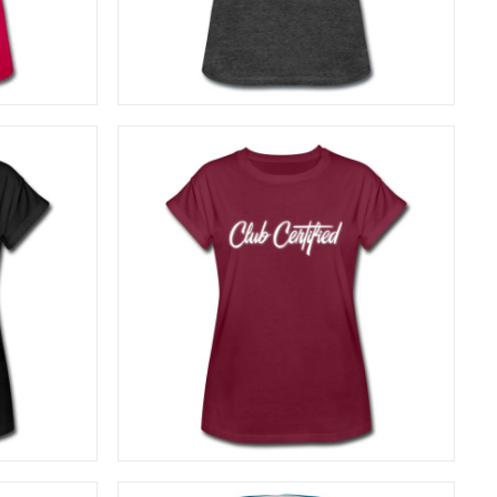
SELECT OPTIONS
27,50
€
SELECT OPTIONS