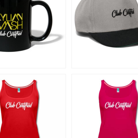
20,00
€
20,83
€
ADD TO CART
ADD TO CART
26,67
€
26,67
€