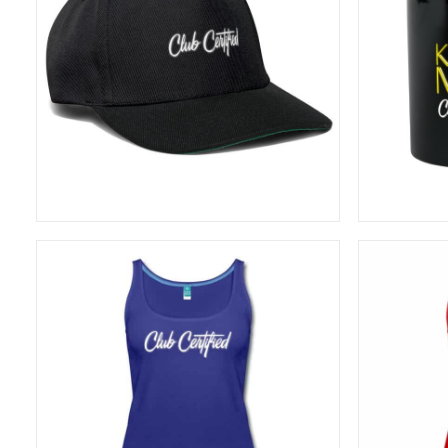
20,83
€
ADD TO CART
26,67
€