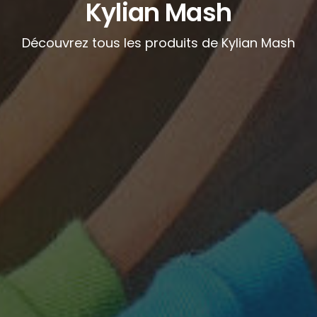
Kylian Mash
Découvrez tous les produits de Kylian Mash