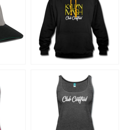
40,83
€
SELECT OPTIONS
26,67
€