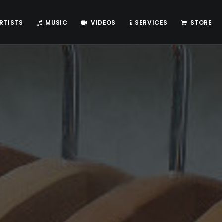
RTISTS
MUSIC
VIDEOS
SERVICES
STORE