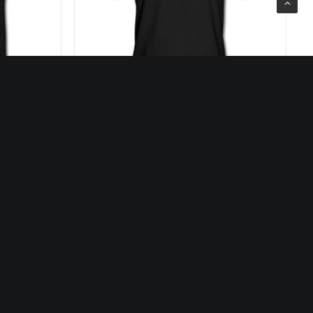
25,00
€
SELECT OPTIONS
s
Our Services
eos
Discover our music label