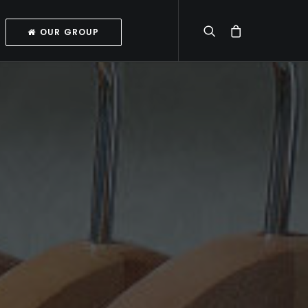
OUR GROUP