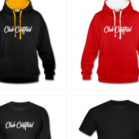
40,83
€
40,83
€
SELECT OPTIONS
SELECT OPTIONS