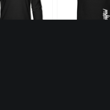
27,50
€
25,00
€
SELECT OPTIONS
SELECT OPTIONS
LOADING…
Our Music
Our Video
cover our discography
Discover all our vid