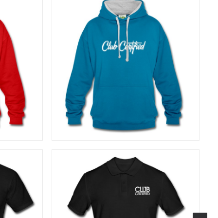
40,83
€
SELECT OPTIONS