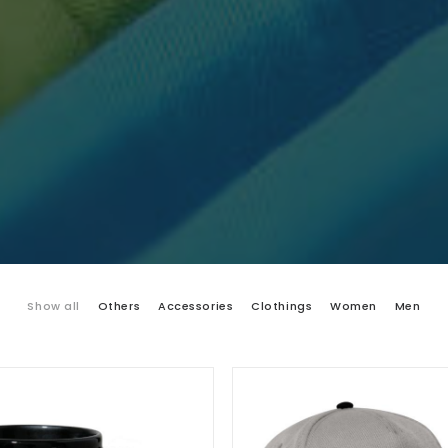
Show all
Others
Accessories
Clothings
Women
Men