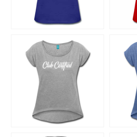
SELECT OPTIONS
27,50
€
SELECT OPTIONS