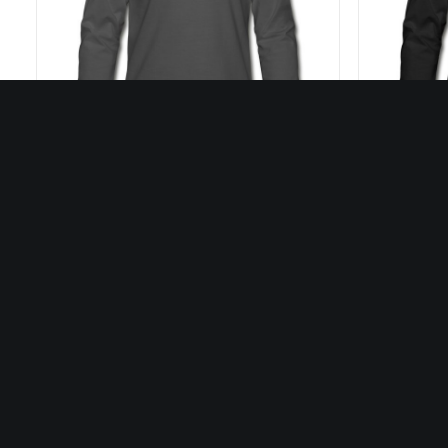
27,50
€
SELECT OPTIONS
Our Artists
Discover all our artists
Dis