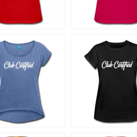
SELECT OPTIONS
SELECT OPTIONS
27,50
€
27,50
€
SELECT OPTIONS
SELECT OPTIONS