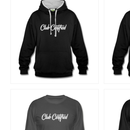
40,83
€
SELECT OPTIONS