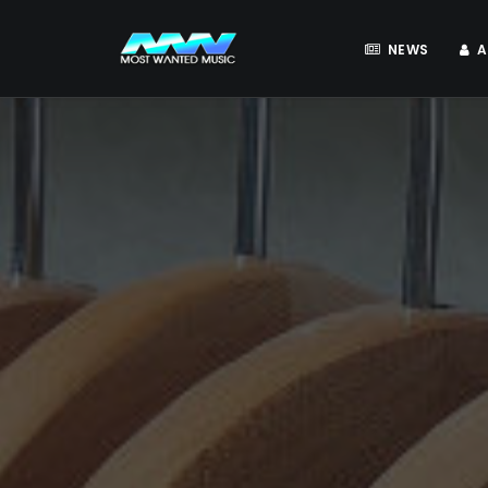
NEWS
A