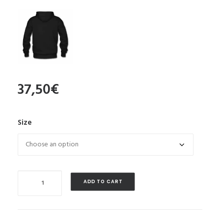
37,50
€
Size
Quantity
ADD TO CART