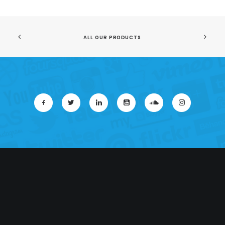
ALL OUR PRODUCTS