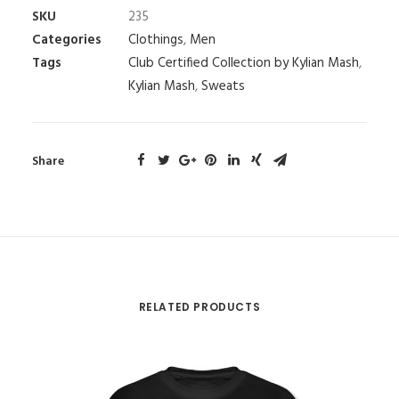
SKU
235
Categories
Clothings
,
Men
Tags
Club Certified Collection by Kylian Mash
,
Kylian Mash
,
Sweats
Share
RELATED PRODUCTS