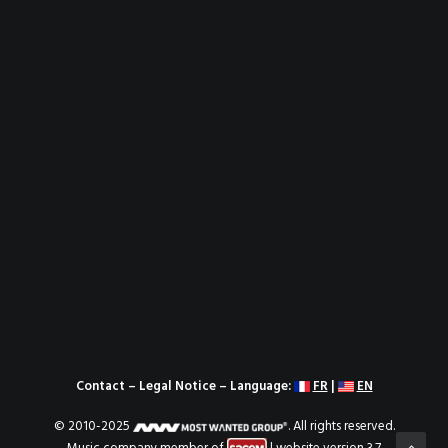
Contact
–
Legal Notice
– Language:
FR
|
EN
© 2010-2025
. All rights reserved.