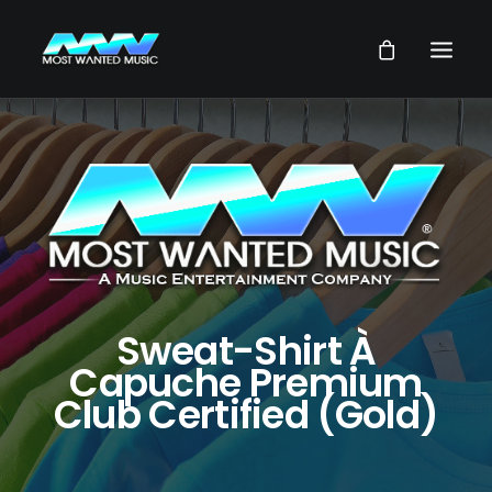
NEWS
ARTISTS
MUSIC
VIDEOS
SERVICES
Sweat-Shirt À
STORE
Capuche Premium
Club Certified (Gold)
OUR GROUP
SEARCH