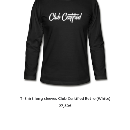
SELECT OPTIONS
T-Shirt long sleeves Club Certified Retro (White)
27,50
€