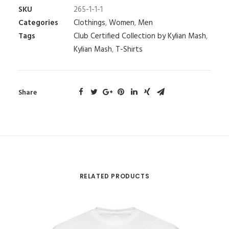
SKU
265-1-1-1
Categories
Clothings
,
Women
,
Men
Tags
Club Certified Collection by Kylian Mash
,
Kylian Mash
,
T-Shirts
Share
RELATED PRODUCTS