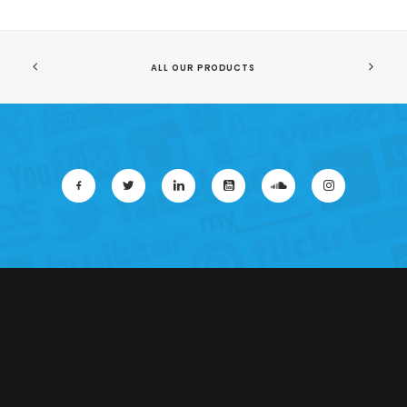
ALL OUR PRODUCTS