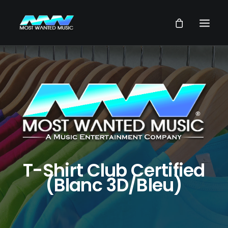
NEWS
ARTISTS
MUSIC
VIDEOS
SERVICES
STORE
T-Shirt Club Certified
(Blanc 3D/Bleu)
OUR GROUP
SEARCH