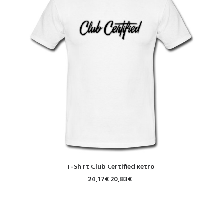
SELECT OPTIONS
T-Shirt Club Certified Retro
24,17
€
20,83
€