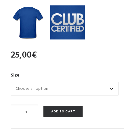
25,00
€
Size
Quantity
ADD TO CART