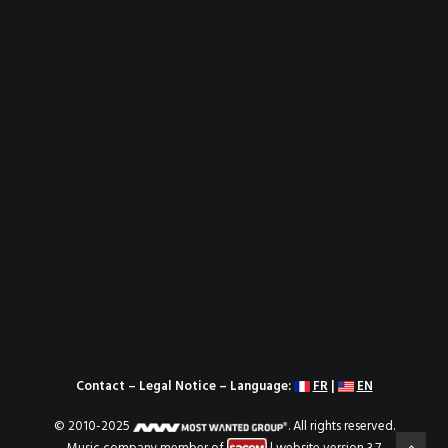
Contact
–
Legal Notice
– Language:
FR
|
EN
© 2010-2025
. All rights reserved.