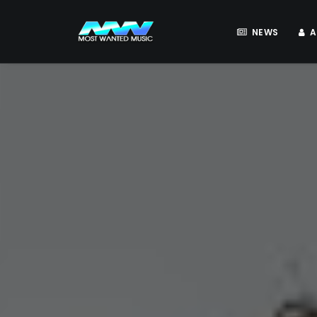
NEWS
A