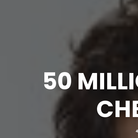
50 MILL
CHE