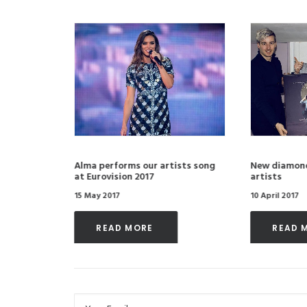
ith Most
Alma performs our artists song
New diamond
at Eurovision 2017
artists
15 May 2017
10 April 2017
READ MORE 
READ 