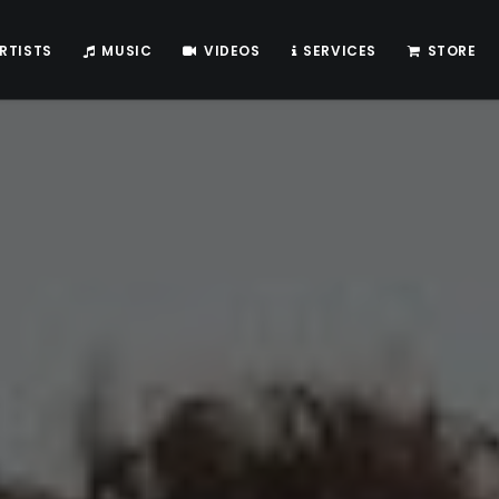
RTISTS
MUSIC
VIDEOS
SERVICES
STORE