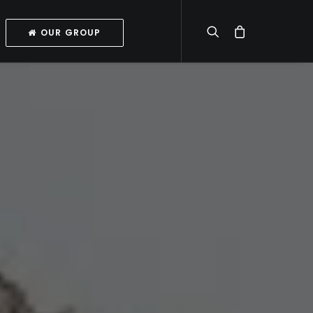
OUR GROUP