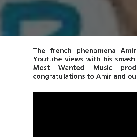
The french phenomena Amir 
Youtube views with his smash 
Most Wanted Music produc
congratulations to Amir and our 