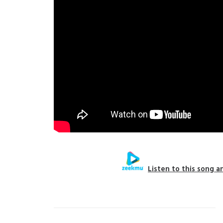
Listen to this song a