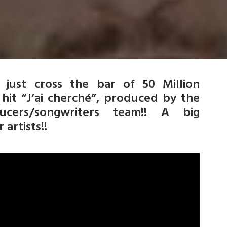
just cross the bar of 50 Million
hit “J’ai cherché”, produced by the
ers/songwriters team!! A big
artists!!