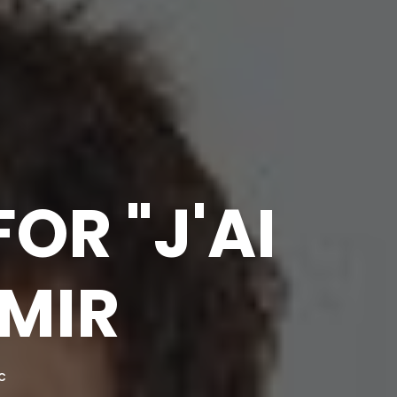
OR "J'AI
AMIR
C