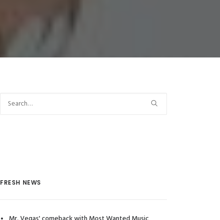
FRESH NEWS
Mr. Vegas' comeback with Most Wanted Music