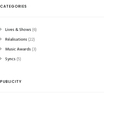
CATEGORIES
Lives & Shows
(6)
Réalisations
(22)
Music Awards
(3)
Syncs
(5)
r artists sign the french song
The new Vianney by Most Want
 the year 2016
Music songwriters
PUBLICITY
December 2016
4 October 2016
READ MORE 
READ MORE 