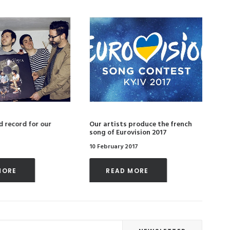
 record for our
Our artists produce the french
Ou
song of Eurovision 2017
of
10 February 2017
4 
MORE 
READ MORE 