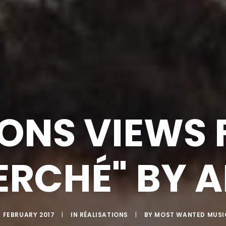
IONS VIEWS F
RCHÉ" BY 
4 FEBRUARY 2017
|
IN
RÉALISATIONS
|
BY
MOST WANTED MUSI