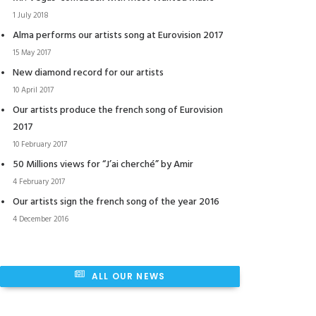
1 July 2018
Alma performs our artists song at Eurovision 2017
15 May 2017
New diamond record for our artists
10 April 2017
Our artists produce the french song of Eurovision
2017
10 February 2017
50 Millions views for “J’ai cherché” by Amir
4 February 2017
Our artists sign the french song of the year 2016
4 December 2016
ALL OUR NEWS