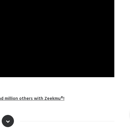
nd million others with Zeekmu®!