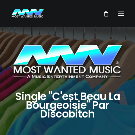
NEWS
ARTISTS
MUSIC
VIDEOS
SERVICES
Single "C'est Beau La
STORE
Bourgeoisie" Par
Discobitch
OUR GROUP
SEARCH