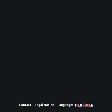
Contact
–
Legal Notice
– Language:
FR
|
EN