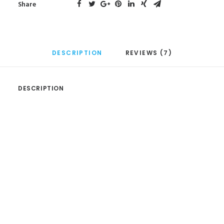
Share
DESCRIPTION
REVIEWS (7)
DESCRIPTION