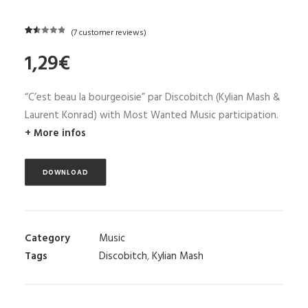
(
7
customer reviews)
Rated
7
1,29
€
1.57
out
of
5
“C’est beau la bourgeoisie” par Discobitch (Kylian Mash &
based
on
Laurent Konrad) with Most Wanted Music participation.
customer
+ More infos
ratings
DOWNLOAD
Category
Music
Tags
Discobitch
,
Kylian Mash