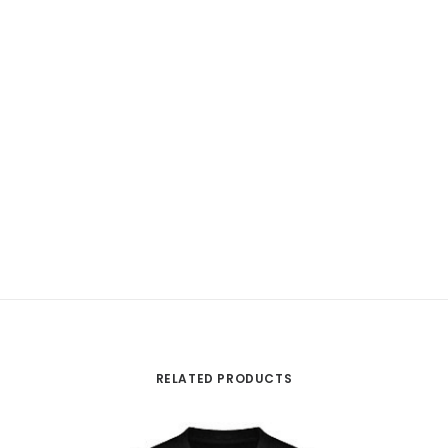
RELATED PRODUCTS