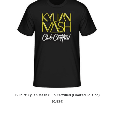
SELECT OPTIONS
T-Shirt Kylian Mash Club Certified (Limited Edition)
20,83
€