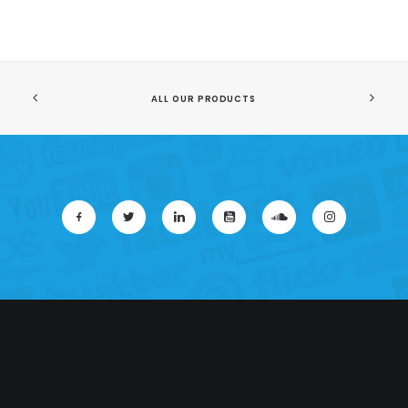
ALL OUR PRODUCTS