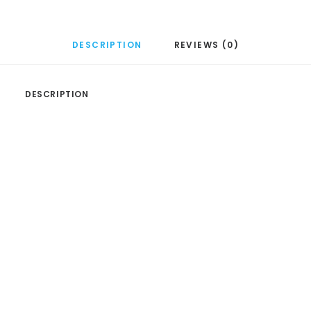
DESCRIPTION
REVIEWS (0)
DESCRIPTION