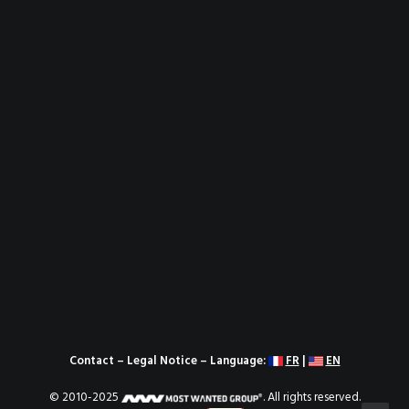
Contact
–
Legal Notice
– Language:
FR
|
EN
© 2010-2025
. All rights reserved.