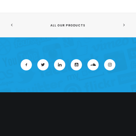
ALL OUR PRODUCTS