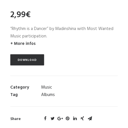
2,99
€
“Rhythm is a Dancer” by Madinshina with Most Wanted
Music participation.
+ More infos
DOWNLOAD
Category
Music
Tag
Albums
Share