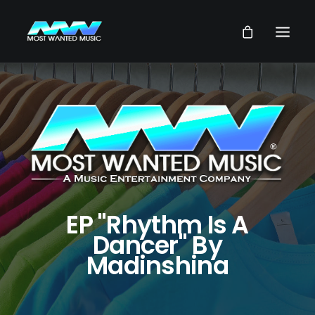
NEWS
ARTISTS
MUSIC
VIDEOS
SERVICES
EP "Rhythm Is A
STORE
Dancer" By
Madinshina
OUR GROUP
SEARCH