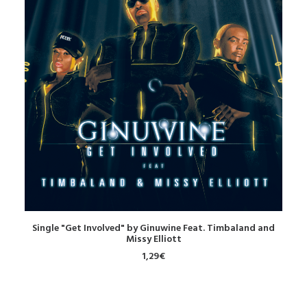
DOWNLOAD
Single "Get Involved" by Ginuwine Feat. Timbaland and
Missy Elliott
1,29
€