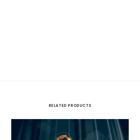
RELATED PRODUCTS