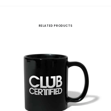
RELATED PRODUCTS