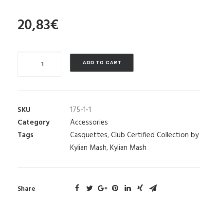
20,83
€
Quantity
ADD TO CART
SKU
175-1-1
Category
Accessories
Tags
Casquettes
,
Club Certified Collection by
Kylian Mash
,
Kylian Mash
Share