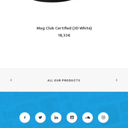
ADD TO CART
Mug Club Certified (3D White)
18,33
€
ALL OUR PRODUCTS