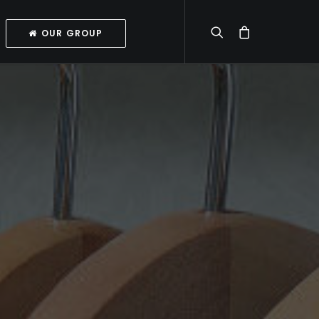
OUR GROUP