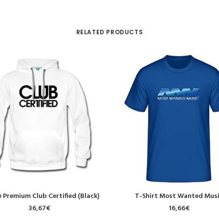
RELATED PRODUCTS
SELECT OPTIONS
SELECT OPTIONS
 Premium Club Certified (Black)
T-Shirt Most Wanted Mus
36,67
€
16,66
€