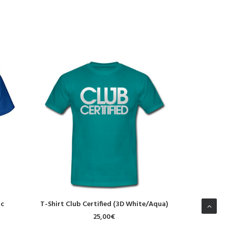
SELECT OPTIONS
S
ic
T-Shirt Club Certified (3D White/Aqua)
T-Shirt
25,00
€