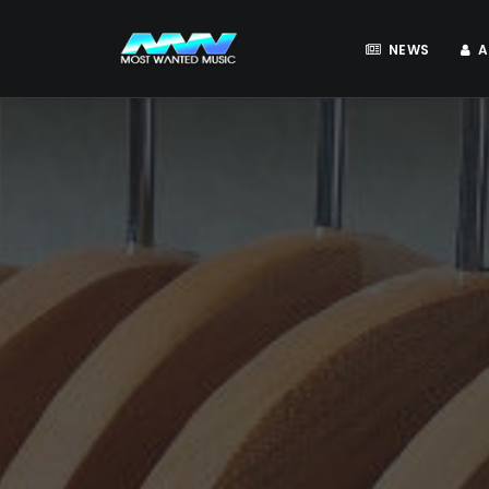
NEWS
A