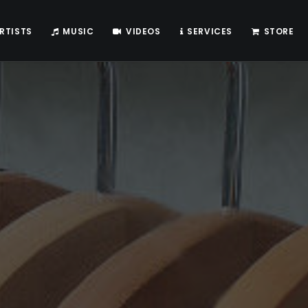
RTISTS
MUSIC
VIDEOS
SERVICES
STORE