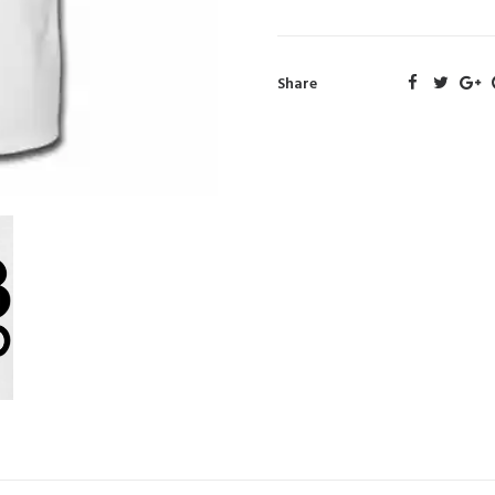
Share