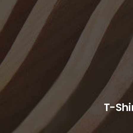
T-Shi