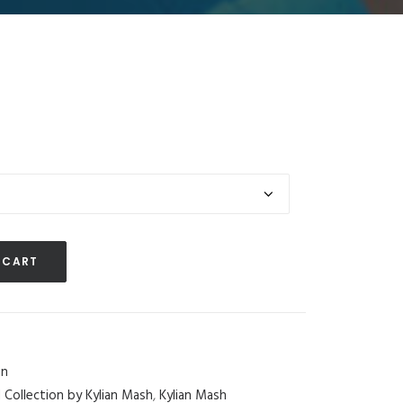
 CART
n
d Collection by Kylian Mash
,
Kylian Mash