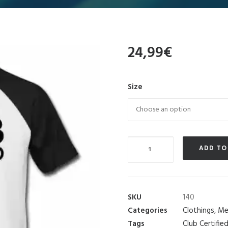
24,99
€
Size
Quantity
ADD TO
SKU
140
Categories
Clothings
,
Me
Tags
Club Certifie