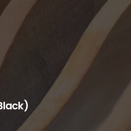
Black)