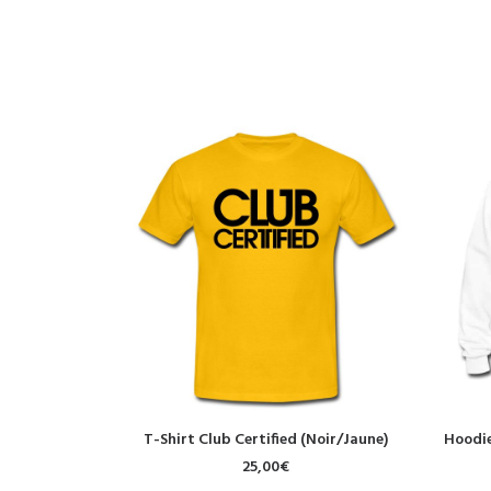
SELECT OPTIONS
T-Shirt Club Certified (Noir/Jaune)
Hoodie
25,00
€