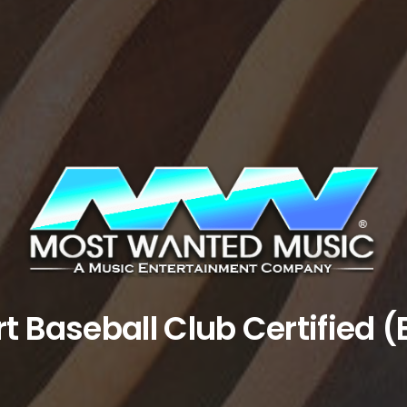
rt Baseball Club Certified (