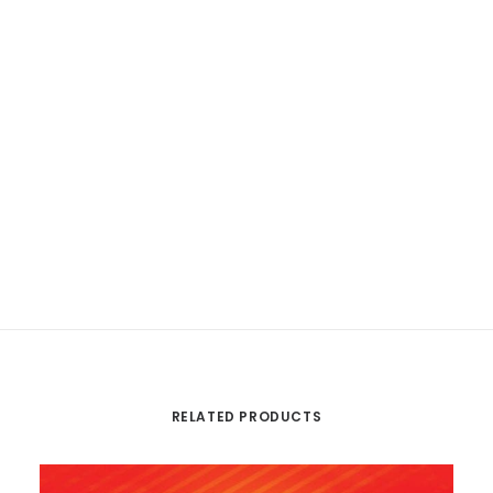
RELATED PRODUCTS