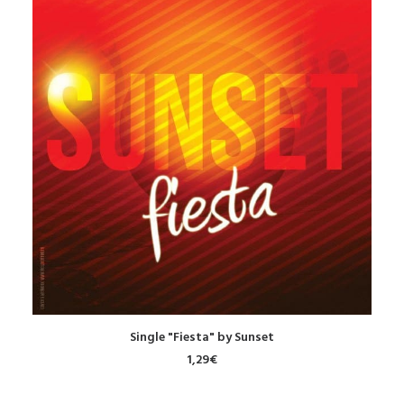
DOWNLOAD
Single "Fiesta" by Sunset
1,29
€