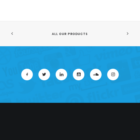
ALL OUR PRODUCTS