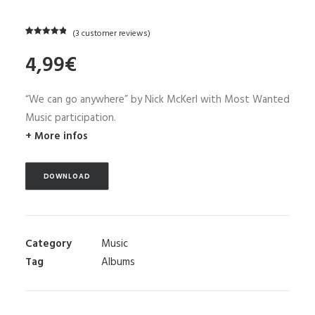
(
3
customer reviews)
Rated
3
5.00
4,99
€
out of 5
based on
customer
ratings
“We can go anywhere” by Nick McKerl with Most Wanted
Music participation.
+ More infos
DOWNLOAD
Category
Music
Tag
Albums