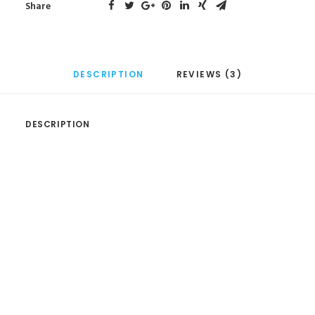
Share
DESCRIPTION
REVIEWS (3)
DESCRIPTION