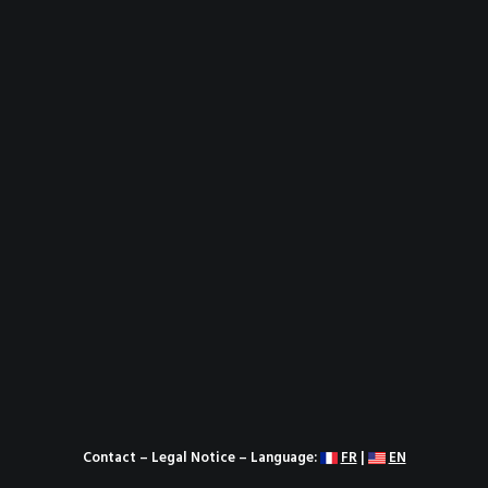
Contact
–
Legal Notice
– Language:
FR
|
EN